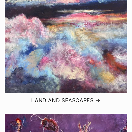
LAND AND SEASCAPES