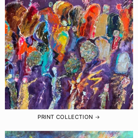
PRINT COLLECTION