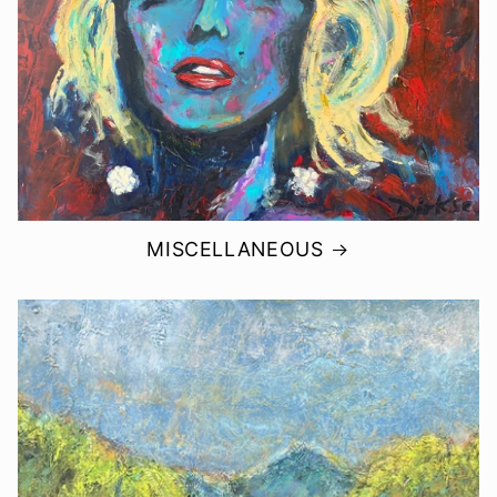
MISCELLANEOUS