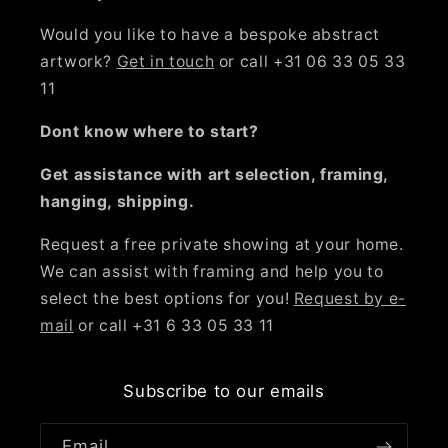
Would you like to have a bespoke abstract
artwork?
Get in touch
or call +31 06 33 05 33
11
Dont know where to start?
Get assistance with art selection, framing,
hanging, shipping.
Request a free private showing at your home.
We can assist with framing and help you to
select the best options for you!
Request by e-
mail
or call +31 6 33 05 33 11
Subscribe to our emails
Email