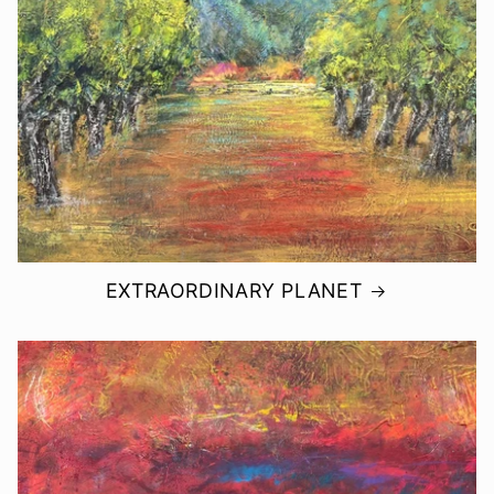
EXTRAORDINARY PLANET