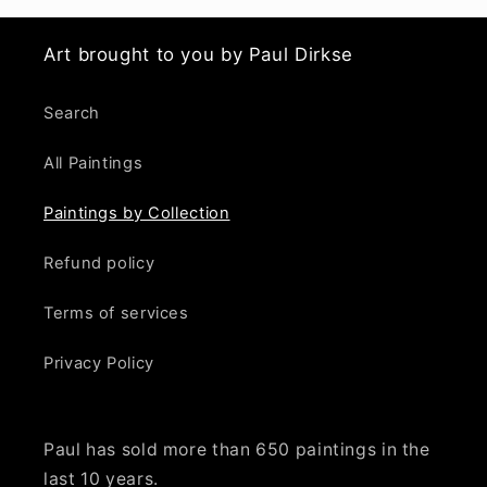
Art brought to you by Paul Dirkse
Search
All Paintings
Paintings by Collection
Refund policy
Terms of services
Privacy Policy
Paul has sold more than 650 paintings in the
last 10 years.