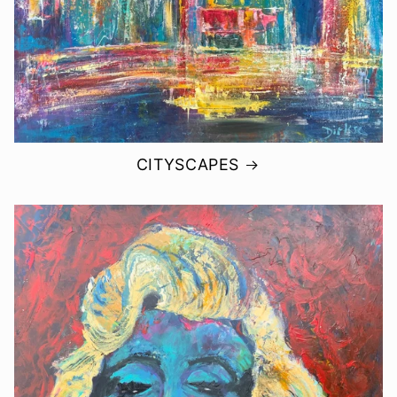
CITYSCAPES