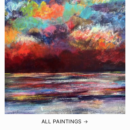
ALL PAINTINGS