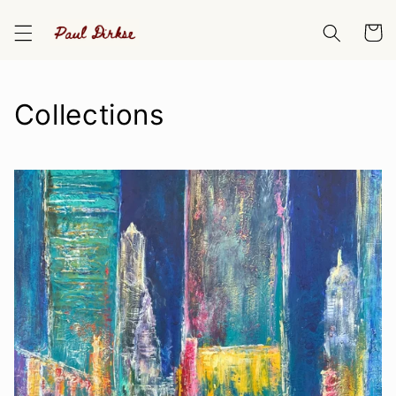
Skip to
content
Cart
Collections