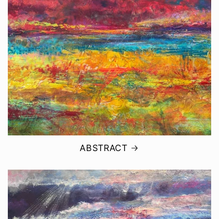
ABSTRACT