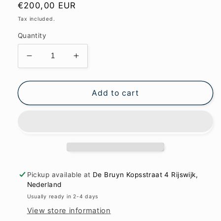
Regular
€200,00 EUR
price
Tax included.
Quantity
Decrease
Increase
quantity
quantity
for
for
Craquelé
Craquelé
Add to cart
and
and
the
the
thin
thin
white
white
line
line
62x85cm
62x85cm
Pickup available at
De Bruyn Kopsstraat 4 Rijswijk,
Nederland
Usually ready in 2-4 days
View store information