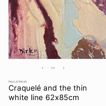
Open
media
1
of
1
/
1
in
modal
PAULDIRKSE
Craquelé and the thin
white line 62x85cm