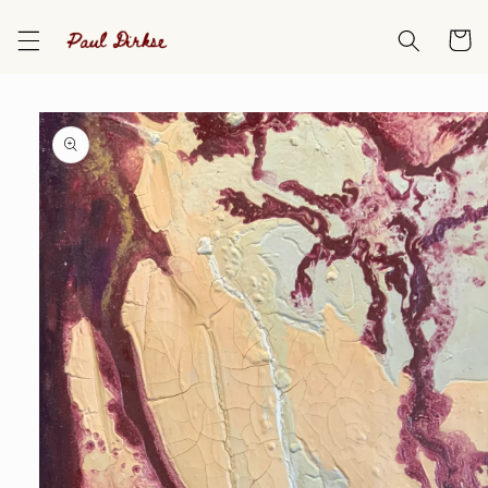
Skip to
content
Cart
Skip to
product
information