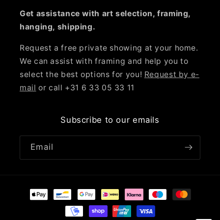
Get assistance with art selection, framing,
hanging, shipping.
Request a free private showing at your home.
We can assist with framing and help you to
select the best options for you!
Request by e-
mail
or call +31 6 33 05 33 11
Subscribe to our emails
Email
Payment
methods