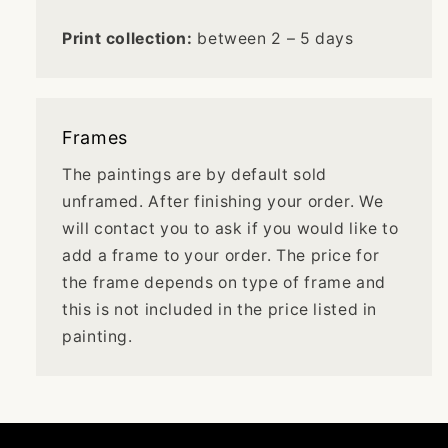
Print collection:
between 2 – 5 days
Frames
The paintings are by default sold
unframed. After finishing your order. We
will contact you to ask if you would like to
add a frame to your order. The price for
the frame depends on type of frame and
this is not included in the price listed in
painting.