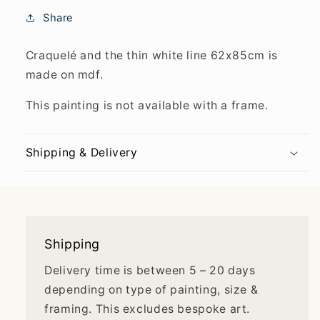
Share
Craquelé and the thin white line 62x85cm is
made on mdf.
This painting is not available with a frame.
Shipping & Delivery
Shipping
Delivery time is between 5 – 20 days
depending on type of painting, size &
framing. This excludes bespoke art.