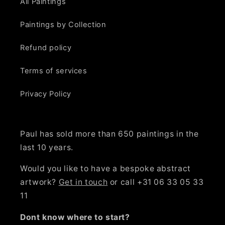
All Paintings
Paintings by Collection
Refund policy
Terms of services
Privacy Policy
Paul has sold more than 650 paintings in the
last 10 years.
Would you like to have a bespoke abstract
artwork?
Get in touch
or call +31 06 33 05 33
11
Dont know where to start?