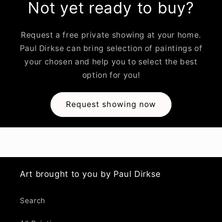
Not yet ready to buy?
Request a free private showing at your home.
Paul Dirkse can bring selection of paintings of
your chosen and help you to select the best
option for you!
Request showing now
Art brought to you by Paul Dirkse
Search