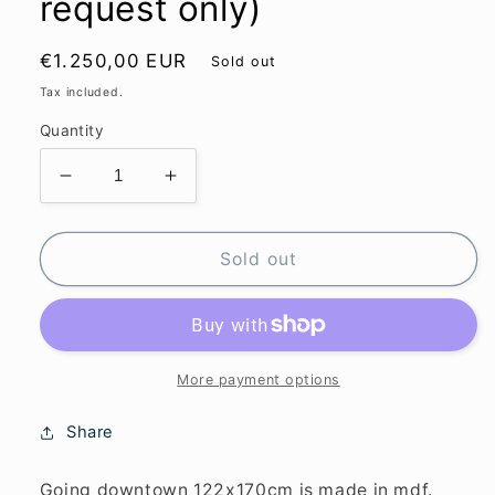
request only)
Regular
€1.250,00 EUR
Sold out
price
Tax included.
Quantity
Decrease
Increase
quantity
quantity
for
for
Going
Going
Sold out
downtown
downtown
122x170cm
122x170cm
(sold
(sold
upon
upon
request
request
More payment options
only)
only)
Share
Going downtown 122x170cm is made in mdf.