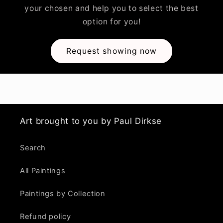
your chosen and help you to select the best
option for you!
Request showing now
Art brought to you by Paul Dirkse
Search
All Paintings
Paintings by Collection
Refund policy