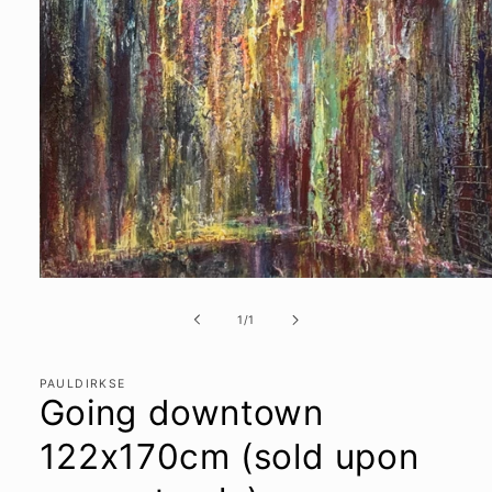
Open
media
1
of
1
/
1
in
modal
PAULDIRKSE
Going downtown
122x170cm (sold upon