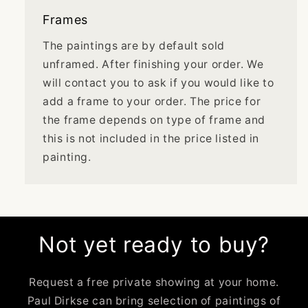
Frames
The paintings are by default sold
unframed. After finishing your order. We
will contact you to ask if you would like to
add a frame to your order. The price for
the frame depends on type of frame and
this is not included in the price listed in
painting.
Not yet ready to buy?
Request a free private showing at your home.
Paul Dirkse can bring selection of paintings of