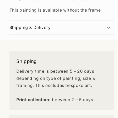
This painting is available without the frame
Shipping & Delivery
Shipping
Delivery time is between 5 – 20 days
depending on type of painting, size &
framing. This excludes bespoke art.
Print collection:
between 2 – 5 days