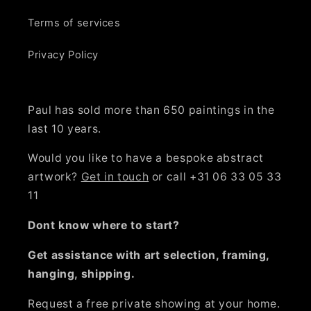
Terms of services
Privacy Policy
Paul has sold more than 650 paintings in the
last 10 years.
Would you like to have a bespoke abstract
artwork?
Get in touch
or call +31 06 33 05 33
11
Dont know where to start?
Get assistance with art selection, framing,
hanging, shipping.
Request a free private showing at your home.