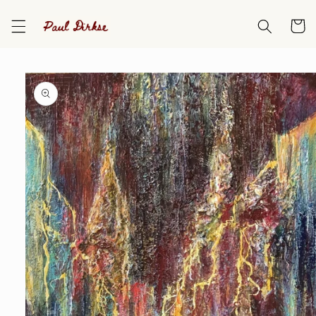
Skip to
content
Cart
Skip to
product
information