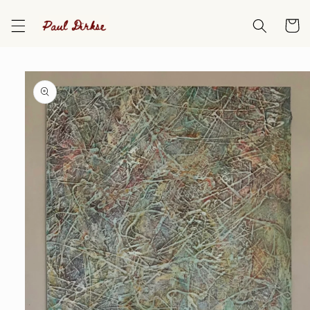
Skip to
content
Cart
Skip to
product
information