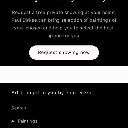
Request a free private showing at your home.
Paul Dirkse can bring selection of paintings of
your chosen and help you to select the best
option for you!
Request showing now
Art brought to you by Paul Dirkse
Search
All Paintings