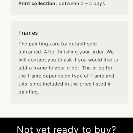
Print collection:
between 2 – 5 days
Frames
The paintings are by default sold
unframed. After finishing your order. We
will contact you to ask if you would like to
add a frame to your order. The price for
the frame depends on type of frame and
this is not included in the price listed in
painting.
Not yet ready to buy?