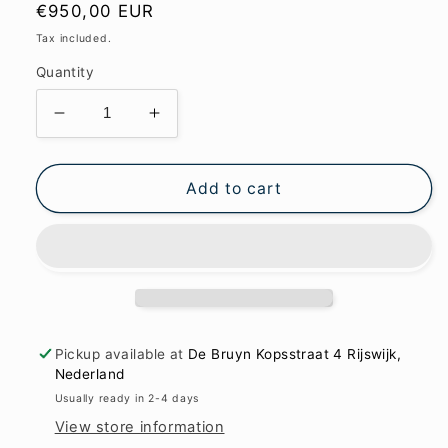
Regular
€950,00 EUR
price
Tax included.
Quantity
Decrease
Increase
quantity
quantity
for
for
In
In
Add to cart
the
the
mirror
mirror
of
of
soul
soul
83x121cm
83x121cm
Pickup available at
De Bruyn Kopsstraat 4 Rijswijk,
Nederland
Usually ready in 2-4 days
View store information