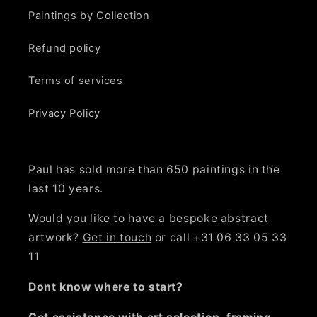
Paintings by Collection
Refund policy
Terms of services
Privacy Policy
Paul has sold more than 650 paintings in the
last 10 years.
Would you like to have a bespoke abstract
artwork?
Get in touch
or call +31 06 33 05 33
11
Dont know where to start?