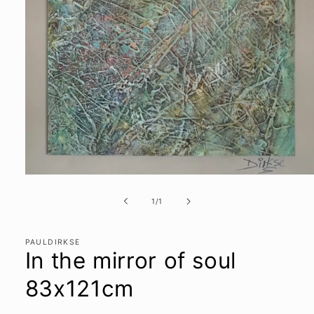
Open
media
1
of
1
/
1
in
modal
PAULDIRKSE
In the mirror of soul
83x121cm