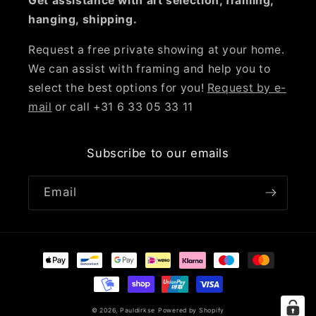
Get assistance with art selection, framing,
hanging, shipping.
Request a free private showing at your home.
We can assist with framing and help you to
select the best options for you!
Request by e-
mail
or call +31 6 33 05 33 11
Subscribe to our emails
Email
Payment
methods
© 2026,
Pauldirkse
Powered by Shopify