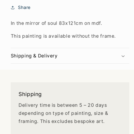
Share
In the mirror of soul 83x121cm on mdf.
This painting is available without the frame.
Shipping & Delivery
Shipping
Delivery time is between 5 – 20 days
depending on type of painting, size &
framing. This excludes bespoke art.