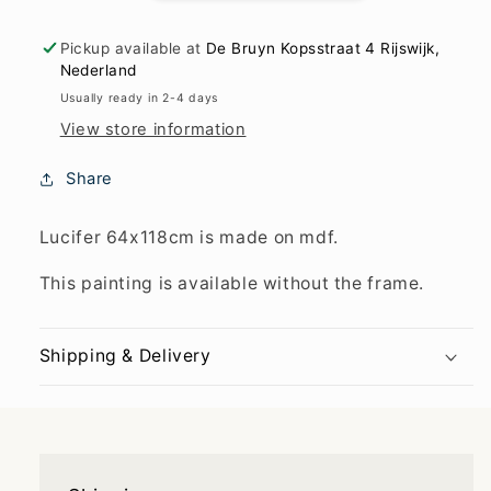
Pickup available at
De Bruyn Kopsstraat 4 Rijswijk,
Nederland
Usually ready in 2-4 days
View store information
Share
Lucifer 64x118cm is made on mdf.
This painting is available without the frame.
Shipping & Delivery