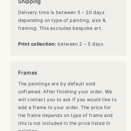
Shipping
Delivery time is between 5 – 20 days
depending on type of painting, size &
framing. This excludes bespoke art.
Print collection:
between 2 – 5 days
Frames
The paintings are by default sold
unframed. After finishing your order. We
will contact you to ask if you would like to
add a frame to your order. The price for
the frame depends on type of frame and
this is not included in the price listed in