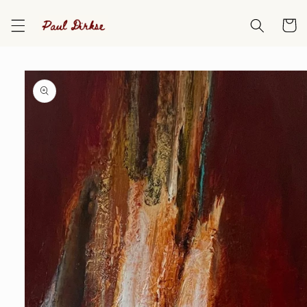
Skip to
content
Cart
Skip to
product
information