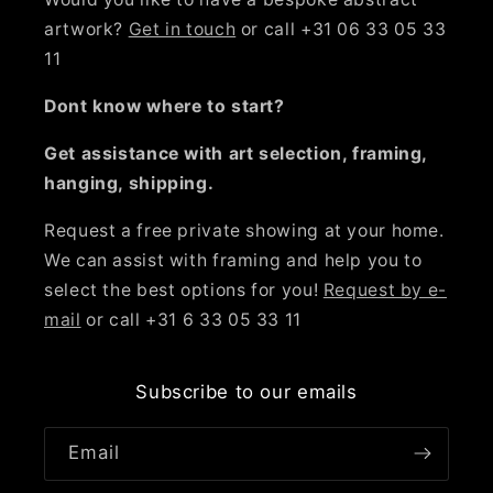
artwork?
Get in touch
or call +31 06 33 05 33
11
Dont know where to start?
Get assistance with art selection, framing,
hanging, shipping.
Request a free private showing at your home.
We can assist with framing and help you to
select the best options for you!
Request by e-
mail
or call +31 6 33 05 33 11
Subscribe to our emails
Email