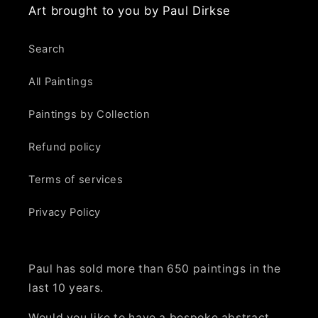
Art brought to you by Paul Dirkse
Search
All Paintings
Paintings by Collection
Refund policy
Terms of services
Privacy Policy
Paul has sold more than 650 paintings in the
last 10 years.
Would you like to have a bespoke abstract