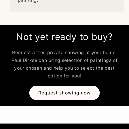
painting.
Not yet ready to buy?
Request a free private showing at your home.
Paul Dirkse can bring selection of paintings of
your chosen and help you to select the best
option for you!
Request showing now