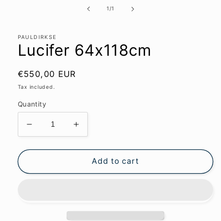
media
1
of
1
/
1
in
modal
PAULDIRKSE
Lucifer 64x118cm
Regular
€550,00 EUR
price
Tax included.
Quantity
Decrease
Increase
quantity
quantity
for
for
Lucifer
Lucifer
Add to cart
64x118cm
64x118cm