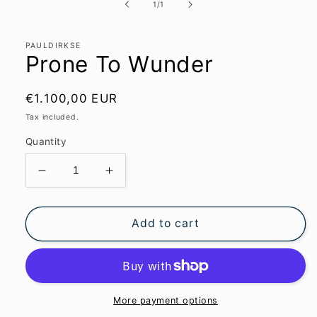
1
of
1
/
1
in
modal
PAULDIRKSE
Prone To Wunder
Regular
€1.100,00 EUR
price
Tax included.
Quantity
Decrease
Increase
quantity
quantity
for
for
Prone
Prone
Add to cart
To
To
Wunder
Wunder
More payment options