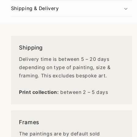
Shipping & Delivery
Shipping
Delivery time is between 5 – 20 days
depending on type of painting, size &
framing. This excludes bespoke art.
Print collection:
between 2 – 5 days
Frames
The paintings are by default sold