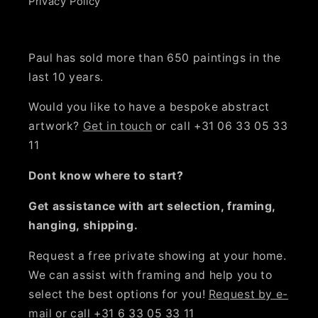
Privacy Policy
Paul has sold more than 650 paintings in the
last 10 years.
Would you like to have a bespoke abstract
artwork?
Get in touch
or call +31 06 33 05 33
11
Dont know where to start?
Get assistance with art selection, framing,
hanging, shipping.
Request a free private showing at your home.
We can assist with framing and help you to
select the best options for you!
Request by e-
mail
or call +31 6 33 05 33 11