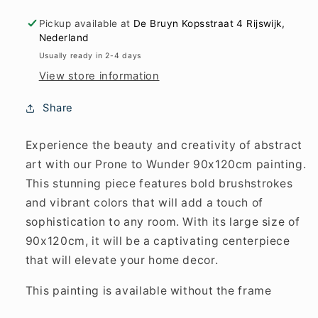
Pickup available at
De Bruyn Kopsstraat 4 Rijswijk,
Nederland
Usually ready in 2-4 days
View store information
Share
Experience the beauty and creativity of abstract
art with our Prone to Wunder 90x120cm painting.
This stunning piece features bold brushstrokes
and vibrant colors that will add a touch of
sophistication to any room. With its large size of
90x120cm, it will be a captivating centerpiece
that will elevate your home decor.
This painting is available without the frame