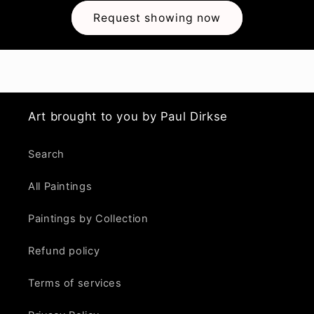
Request showing now
Art brought to you by Paul Dirkse
Search
All Paintings
Paintings by Collection
Refund policy
Terms of services