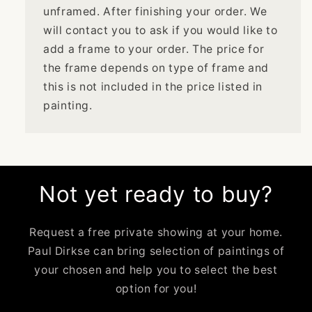
unframed. After finishing your order. We
will contact you to ask if you would like to
add a frame to your order. The price for
the frame depends on type of frame and
this is not included in the price listed in
painting.
Not yet ready to buy?
Request a free private showing at your home.
Paul Dirkse can bring selection of paintings of
your chosen and help you to select the best
option for you!