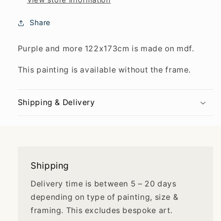
View store information
Share
Purple and more 122x173cm is made on mdf.
This painting is available without the frame.
Shipping & Delivery
Shipping
Delivery time is between 5 – 20 days
depending on type of painting, size &
framing. This excludes bespoke art.