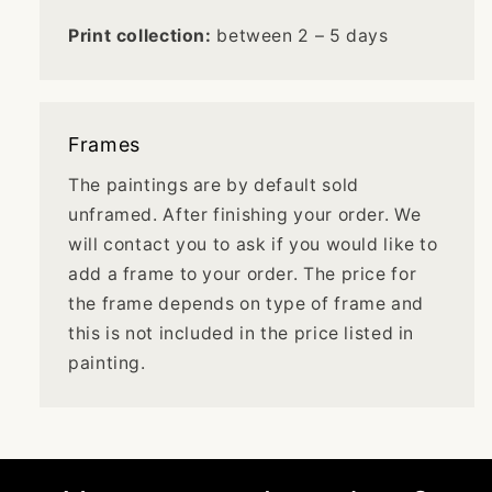
Print collection:
between 2 – 5 days
Frames
The paintings are by default sold
unframed. After finishing your order. We
will contact you to ask if you would like to
add a frame to your order. The price for
the frame depends on type of frame and
this is not included in the price listed in
painting.