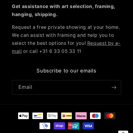
Get assistance with art selection, framing,
hanging, shipping.
Request a free private showing at your home.
We can assist with framing and help you to
select the best options for you!
Request by e-
mail
or call +31 6 33 05 33 11
Subscribe to our emails
Email
Payment
methods