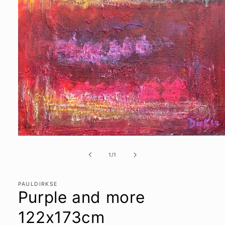
Open
media
1
of
1
/
1
in
modal
PAULDIRKSE
Purple and more
122x173cm