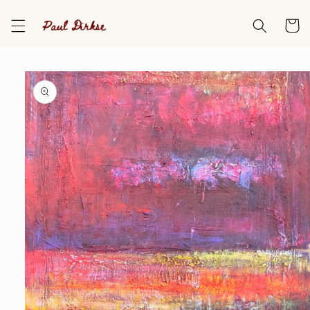
Skip to
content
Cart
Skip to
product
information