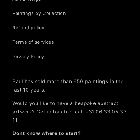
Paintings by Collection
Refund policy
Terms of services
Privacy Policy
Paul has sold more than 650 paintings in the
last 10 years.
Would you like to have a bespoke abstract
artwork?
Get in touch
or call +31 06 33 05 33
11
Dont know where to start?