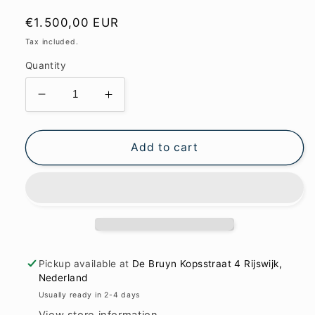
Regular
€1.500,00 EUR
price
Tax included.
Quantity
Decrease
Increase
quantity
quantity
for
for
Purple
Purple
Add to cart
and
and
more
more
122x173cm
122x173cm
Pickup available at
De Bruyn Kopsstraat 4 Rijswijk,
Nederland
Usually ready in 2-4 days