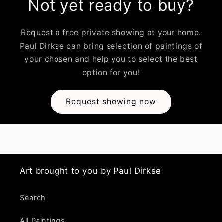
Not yet ready to buy?
Request a free private showing at your home.
Paul Dirkse can bring selection of paintings of
your chosen and help you to select the best
option for you!
Request showing now
Art brought to you by Paul Dirkse
Search
All Paintings