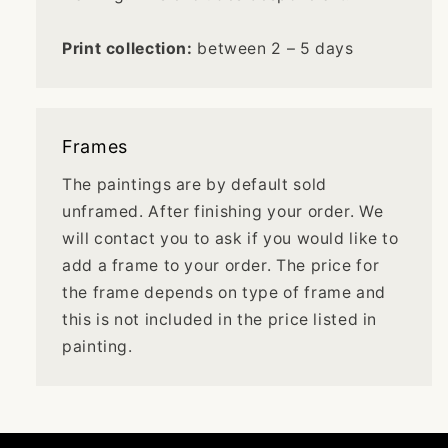
Print collection:
between 2 – 5 days
Frames
The paintings are by default sold
unframed. After finishing your order. We
will contact you to ask if you would like to
add a frame to your order. The price for
the frame depends on type of frame and
this is not included in the price listed in
painting.