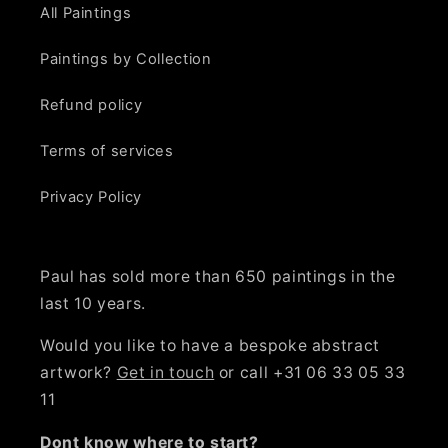
All Paintings
Paintings by Collection
Refund policy
Terms of services
Privacy Policy
Paul has sold more than 650 paintings in the
last 10 years.
Would you like to have a bespoke abstract
artwork?
Get in touch
or call +31 06 33 05 33
11
Dont know where to start?