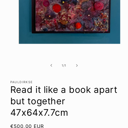
Open
media
1
of
1
/
1
in
modal
PAULDIRKSE
Read it like a book apart
but together
47x64x7.7cm
Regular
€500,00 EUR