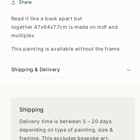
Share
Read it like a book apart but
together 47x64x7.7cm is made on mdf and
multiplex
This painting is available without the frame
Shipping & Delivery
Shipping
Delivery time is between 5 – 20 days
depending on type of painting, size &
framing. This excludes bespoke art.