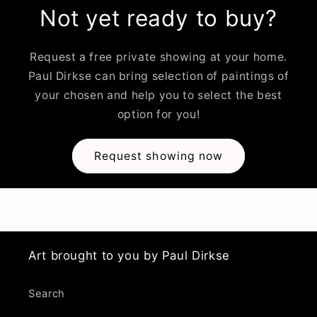
Not yet ready to buy?
Request a free private showing at your home.
Paul Dirkse can bring selection of paintings of
your chosen and help you to select the best
option for you!
Request showing now
Art brought to you by Paul Dirkse
Search