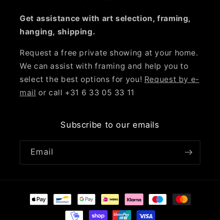
Get assistance with art selection, framing,
hanging, shipping.
Request a free private showing at your home.
We can assist with framing and help you to
select the best options for you!
Request by e-
mail
or call +31 6 33 05 33 11
Subscribe to our emails
Email
Payment
methods