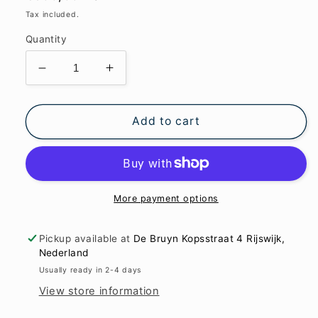
price
Tax included.
Quantity
Decrease
Increase
quantity
quantity
for
for
Read
Read
Add to cart
it
it
like
like
a
a
book
book
apart
apart
More payment options
but
but
together
together
Pickup available at
De Bruyn Kopsstraat 4 Rijswijk,
47x64x7.7cm
47x64x7.7cm
Nederland
Usually ready in 2-4 days
View store information