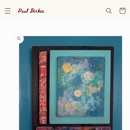
Skip to
content
Cart
Skip to
product
information