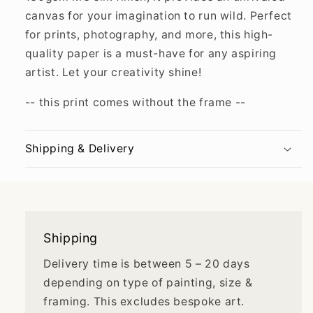
canvas for your imagination to run wild. Perfect
for prints, photography, and more, this high-
quality paper is a must-have for any aspiring
artist. Let your creativity shine!
-- this print comes without the frame --
Shipping & Delivery
Shipping
Delivery time is between 5 – 20 days
depending on type of painting, size &
framing. This excludes bespoke art.