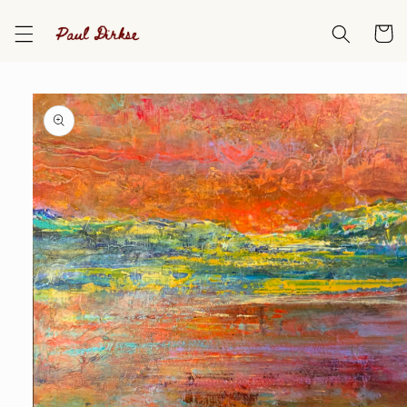
Skip to
content
Cart
Skip to
product
information