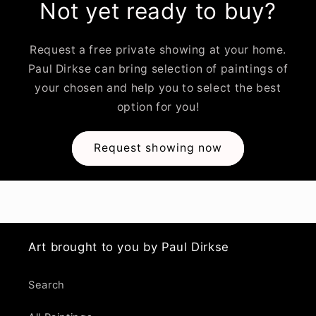
Not yet ready to buy?
Request a free private showing at your home.
Paul Dirkse can bring selection of paintings of
your chosen and help you to select the best
option for you!
Request showing now
Art brought to you by Paul Dirkse
Search