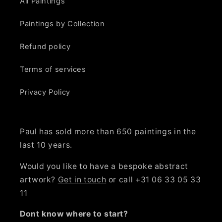
All Paintings
Paintings by Collection
Refund policy
Terms of services
Privacy Policy
Paul has sold more than 650 paintings in the
last 10 years.
Would you like to have a bespoke abstract
artwork?
Get in touch
or call +31 06 33 05 33
11
Dont know where to start?