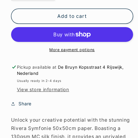
quantity
quantity
for
for
Rivera
Rivera
Add to cart
Symfonie
Symfonie
50x50cm
50x50cm
in
in
MC
MC
silk
silk
More payment options
130
130
g/m2
g/m2
Pickup available at
De Bruyn Kopsstraat 4 Rijswijk,
paper
paper
Nederland
Usually ready in 2-4 days
View store information
Share
Unlock your creative potential with the stunning
Rivera Symfonie 50x50cm paper. Boasting a
130gsm MC silk finish, it provides an unrivaled