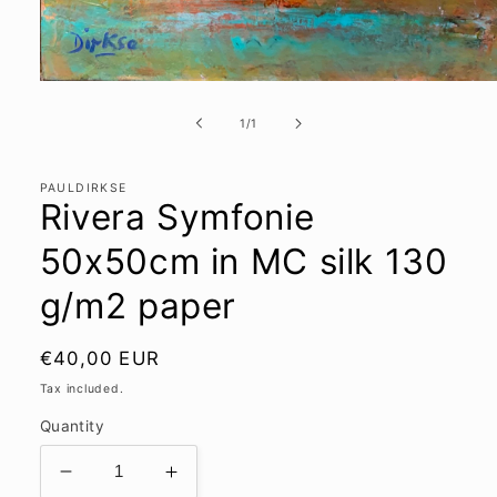
Open
media
1
of
1
/
1
in
modal
PAULDIRKSE
Rivera Symfonie
50x50cm in MC silk 130
g/m2 paper
Regular
€40,00 EUR
price
Tax included.
Quantity
Decrease
Increase