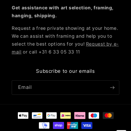
Get assistance with art selection, framing,
hanging, shipping.
Request a free private showing at your home.
We can assist with framing and help you to
select the best options for you!
Request by e-
mail
or call +31 6 33 05 33 11
Subscribe to our emails
Email
Payment
methods