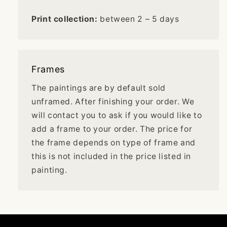
Print collection:
between 2 – 5 days
Frames
The paintings are by default sold
unframed. After finishing your order. We
will contact you to ask if you would like to
add a frame to your order. The price for
the frame depends on type of frame and
this is not included in the price listed in
painting.