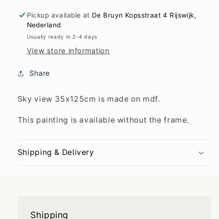
Pickup available at
De Bruyn Kopsstraat 4 Rijswijk,
Nederland
Usually ready in 2-4 days
View store information
Share
Sky view 35x125cm is made on mdf.
This painting is available without the frame.
Shipping & Delivery
Shipping