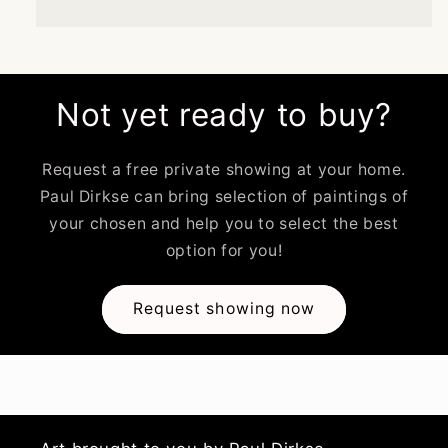
Not yet ready to buy?
Request a free private showing at your home.
Paul Dirkse can bring selection of paintings of
your chosen and help you to select the best
option for you!
Request showing now