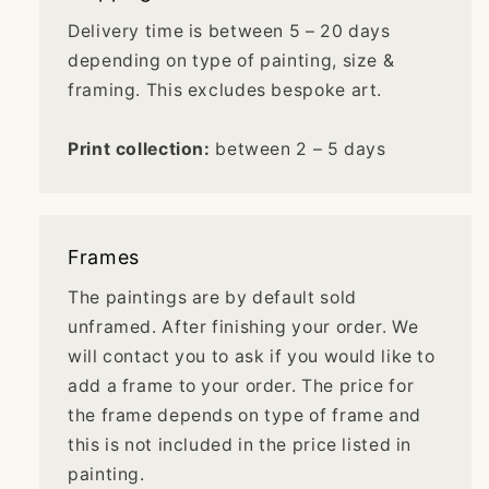
Delivery time is between 5 – 20 days
depending on type of painting, size &
framing. This excludes bespoke art.
Print collection:
between 2 – 5 days
Frames
The paintings are by default sold
unframed. After finishing your order. We
will contact you to ask if you would like to
add a frame to your order. The price for
the frame depends on type of frame and
this is not included in the price listed in
painting.