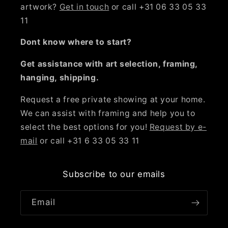
artwork?
Get in touch
or call +31 06 33 05 33
11
Dont know where to start?
Get assistance with art selection, framing,
hanging, shipping.
Request a free private showing at your home.
We can assist with framing and help you to
select the best options for you!
Request by e-
mail
or call +31 6 33 05 33 11
Subscribe to our emails
Email