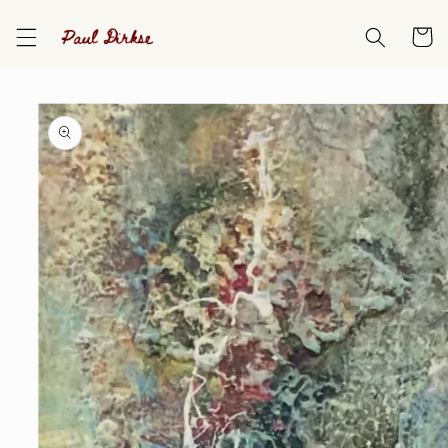
Skip to
content
Cart
Skip to
product
information