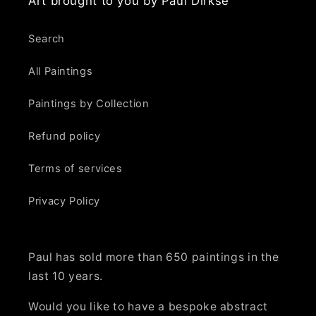
Art brought to you by Paul Dirkse
Search
All Paintings
Paintings by Collection
Refund policy
Terms of services
Privacy Policy
Paul has sold more than 650 paintings in the
last 10 years.
Would you like to have a bespoke abstract