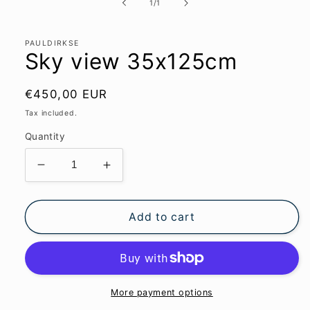
1
of
1
/
1
in
modal
PAULDIRKSE
Sky view 35x125cm
Regular
€450,00 EUR
price
Tax included.
Quantity
Decrease
Increase
quantity
quantity
for
for
Sky
Sky
Add to cart
view
view
35x125cm
35x125cm
More payment options