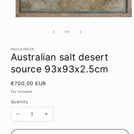
Open
media
1
of
1
/
1
in
modal
PAULDIRKSE
Australian salt desert
source 93x93x2.5cm
Regular
€700,00 EUR
price
Tax included.
Quantity
Decrease
Increase
quantity
quantity
for
for