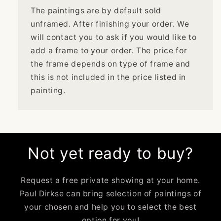
The paintings are by default sold
unframed. After finishing your order. We
will contact you to ask if you would like to
add a frame to your order. The price for
the frame depends on type of frame and
this is not included in the price listed in
painting.
Not yet ready to buy?
Request a free private showing at your home.
Paul Dirkse can bring selection of paintings of
your chosen and help you to select the best
option for you!