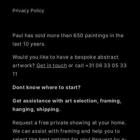
Privacy Policy
Paul has sold more than 650 paintings in the
last 10 years.
Would you like to have a bespoke abstract
artwork?
Get in touch
or call +31 06 33 05 33
11
Dont know where to start?
Get assistance with art selection, framing,
hanging, shipping.
Request a free private showing at your home.
We can assist with framing and help you to
select the best options for you!
Request by e-