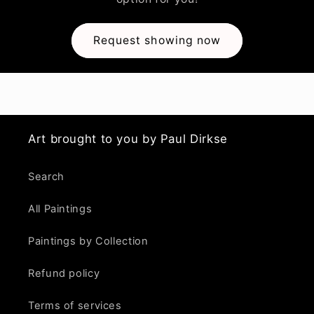
Request showing now
Art brought to you by Paul Dirkse
Search
All Paintings
Paintings by Collection
Refund policy
Terms of services