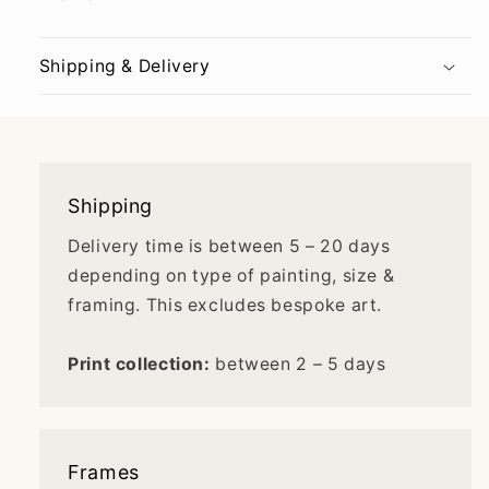
Shipping & Delivery
Shipping
Delivery time is between 5 – 20 days
depending on type of painting, size &
framing. This excludes bespoke art.
Print collection:
between 2 – 5 days
Frames