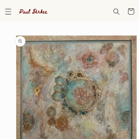
Skip to
content
Cart
Skip to
product
information