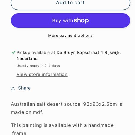
Australian
Australian
Add to cart
salt
salt
desert
desert
source
source
93x93x2.5cm
93x93x2.5cm
More payment options
Pickup available at
De Bruyn Kopsstraat 4 Rijswijk,
Nederland
Usually ready in 2-4 days
View store information
Share
Australian salt desert source 93x93x2.5cm is
made on mdf.
This painting is available with a handmade
frame