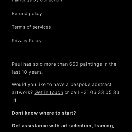
Paintings by Collection
Refund policy
Terms of services
Privacy Policy
Paul has sold more than 650 paintings in the
last 10 years.
Would you like to have a bespoke abstract
artwork?
Get in touch
or call +31 06 33 05 33
11
Dont know where to start?
Get assistance with art selection, framing,