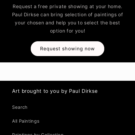
Request a free private showing at your home.
Paul Dirkse can bring selection of paintings of
your chosen and help you to select the best
option for you!
Request showing now
Art brought to you by Paul Dirkse
Search
All Paintings