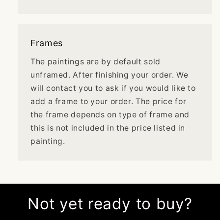
Frames
The paintings are by default sold
unframed. After finishing your order. We
will contact you to ask if you would like to
add a frame to your order. The price for
the frame depends on type of frame and
this is not included in the price listed in
painting.
Not yet ready to buy?