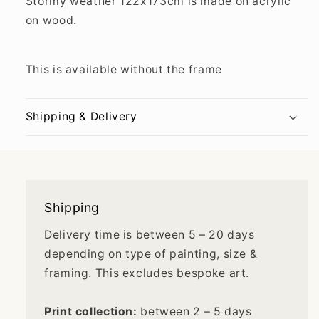
Stormy weather
122x173cm is made on
acrylic
on wood.
This is available without the frame
Shipping & Delivery
Shipping
Delivery time is between 5 – 20 days
depending on type of painting, size &
framing. This excludes bespoke art.
Print collection:
between 2 – 5 days