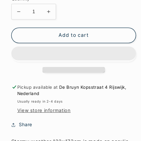
Decrease
Increase
quantity
quantity
for
for
Stormy
Stormy
Add to cart
weather
weather
122x173cm
122x173cm
Pickup available at
De Bruyn Kopsstraat 4 Rijswijk,
Nederland
Usually ready in 2-4 days
View store information
Share