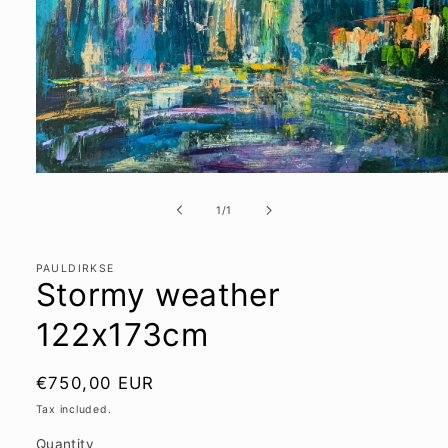
Open
media
1
of
1
/
1
in
modal
PAULDIRKSE
Stormy weather
122x173cm
Regular
€750,00 EUR
price
Tax included.
Quantity