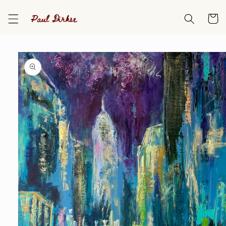
Skip to
content
Cart
Skip to
product
information